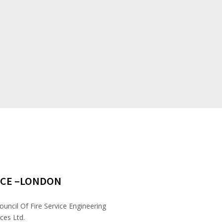
ICE –LONDON
ouncil Of Fire Service Engineering
ces Ltd.