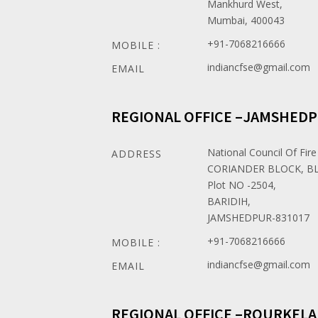
Mankhurd West,
Mumbai, 400043
+91-7068216666
MOBILE :
indiancfse@gmail.com
EMAIL
REGIONAL OFFICE –JAMSHED
National Council Of Fire
ADDRESS
CORIANDER BLOCK, BL
Plot NO -2504,
BARIDIH,
JAMSHEDPUR-831017
+91-7068216666
MOBILE :
indiancfse@gmail.com
EMAIL
REGIONAL OFFICE –ROURKELA 