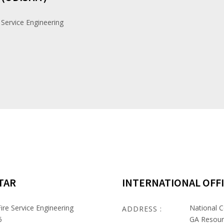
 Service Engineering
TAR
INTERNATIONAL OFF
ire Service Engineering
National C
ADDRESS :
5
GA Resour