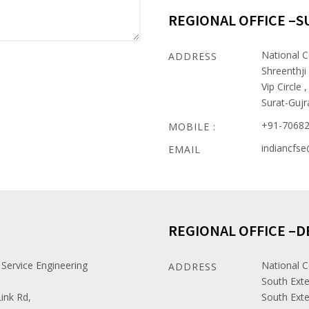
REGIONAL OFFICE –S
National C
ADDRESS
Shreenthji
Vip Circle ,
Surat-Gujr
+91-7068
MOBILE :
indiancfs
EMAIL
REGIONAL OFFICE –D
 Service Engineering
National C
ADDRESS
South Exte
ink Rd,
South Exte