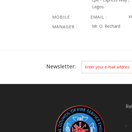
Lagos.
i
MOBILE :
EMAIL :
Mr. O. Rechard
MANAGER :
Newsletter:
Re