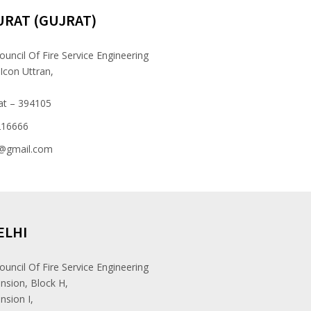
URAT (GUJRAT)
ouncil Of Fire Service Engineering
 Icon Uttran,
at – 394105
216666
e@gmail.com
ELHI
ouncil Of Fire Service Engineering
nsion, Block H,
nsion I,