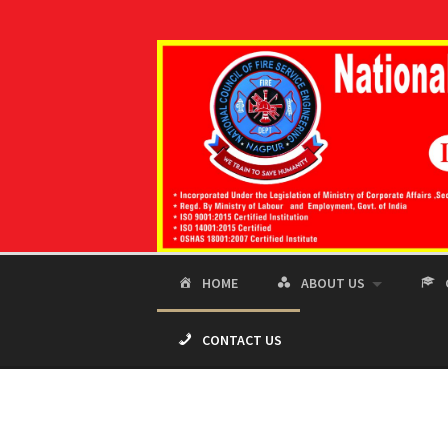
Skip
to
content
HOME
ABOUT US
CONTACT US