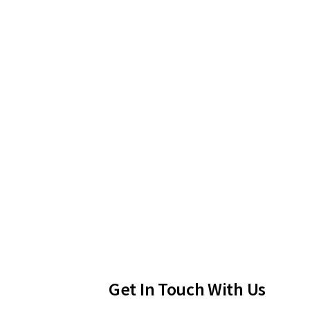
Get In Touch With Us