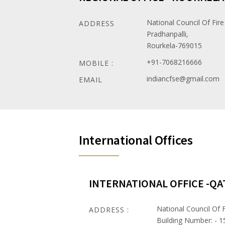
National Council Of Fire
ADDRESS
Pradhanpalli,
Rourkela-769015
+91-7068216666
MOBILE :
indiancfse@gmail.com
EMAIL
International Offices
INTERNATIONAL OFFICE -QA
National Council Of F
ADDRESS :
Building Number: - 1