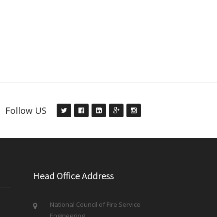
Follow US
Head Office Address
National Council of Fire Service
Engineering,