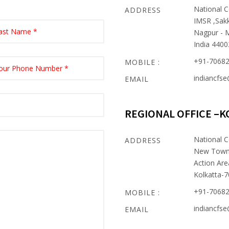
National C
ADDRESS
IMSR ,Sak
Nagpur - 
India 440
+91-7068
MOBILE :
indiancfs
EMAIL
REGIONAL OFFICE –K
National C
ADDRESS
New Tow
Action Are
Kolkatta-
+91-7068
MOBILE :
indiancfs
EMAIL