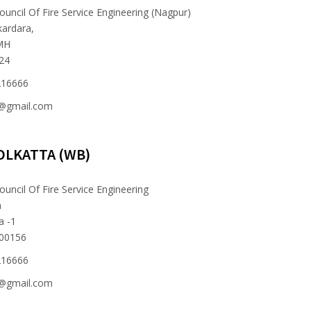
ouncil Of Fire Service Engineering (Nagpur)
kardara,
MH
024
216666
e@gmail.com
OLKATTA (WB)
ouncil Of Fire Service Engineering
n
a -1
700156
216666
e@gmail.com