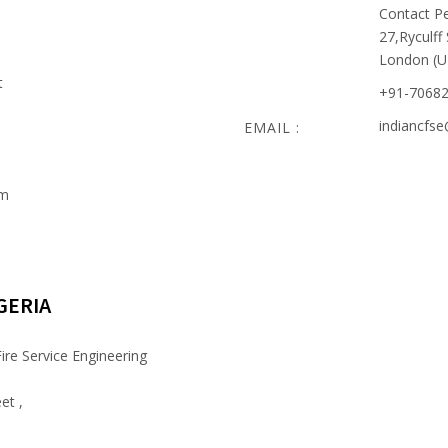
Contact Pe
27,Ryculff
London (U
t
+91-7068
indiancfs
EMAIL :
om
GERIA
ire Service Engineering
et ,