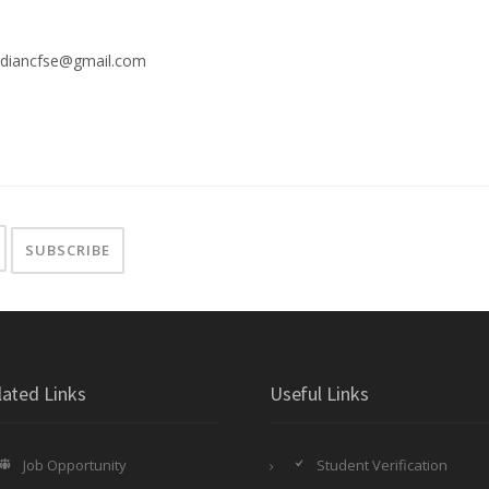
ndiancfse@gmail.com
lated Links
Useful Links
Job Opportunity
Student Verification