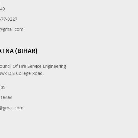
,
049
-77-0227
e@gmail.com
ATNA (BIHAR)
ouncil Of Fire Service Engineering
owk D.S College Road,
105
216666
e@gmail.com