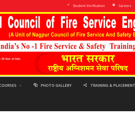
Student Verification
Careers
COURSES
PHOTO GALLERY
TRAINING & PLACEMEN