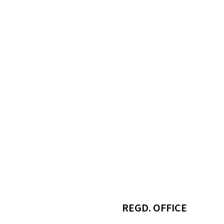
REGD. OFFICE