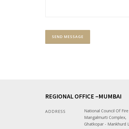
REGIONAL OFFICE –MUMBAI
National Council Of Fire
ADDRESS
Mangalmurti Complex,
Ghatkopar - Mankhurd L