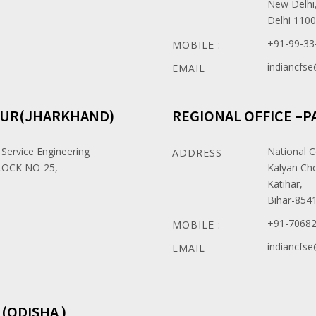
New Delhi
Delhi 110
+91-99-33
MOBILE :
indiancfs
EMAIL
PUR(JHARKHAND)
REGIONAL OFFICE –P
 Service Engineering
National C
ADDRESS
OCK NO-25,
Kalyan Ch
Katihar,
Bihar-854
+91-7068
MOBILE :
indiancfs
EMAIL
(ODISHA )