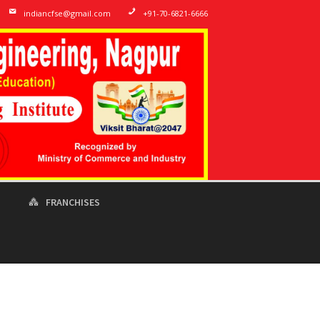
indiancfse@gmail.com
+91-70-6821-6666
T
FRANCHISES