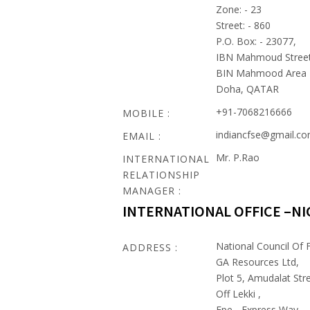
Zone: - 23
Street: - 860
P.O. Box: - 23077,
IBN Mahmoud Stree
BIN Mahmood Area
Doha, QATAR
+91-7068216666
MOBILE :
indiancfse@gmail.c
EMAIL :
Mr. P.Rao
INTERNATIONAL
RELATIONSHIP
MANAGER :
INTERNATIONAL OFFICE –NI
National Council Of F
ADDRESS :
GA Resources Ltd,
Plot 5, Amudalat Stre
Off Lekki ,
Epe - Express Way ,