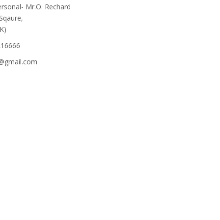
rsonal- Mr.O. Rechard
 Sqaure,
K)
216666
e@gmail.com