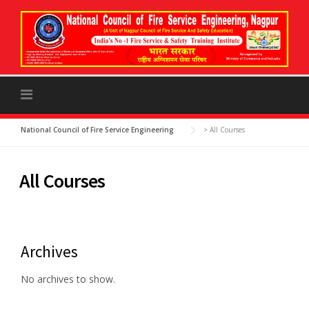
to
content
National Council of Fire Service Engineering
>
All Courses
All Courses
Archives
No archives to show.