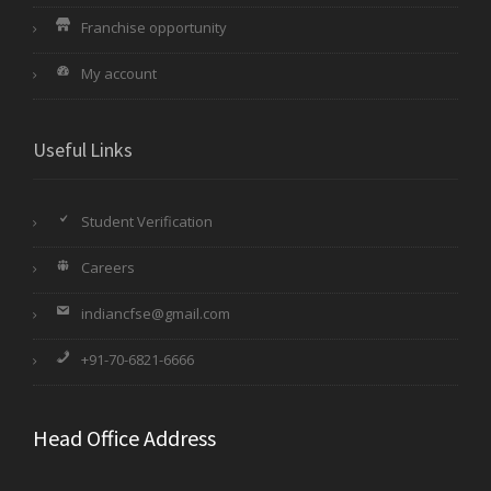
Franchise opportunity
My account
Useful Links
Student Verification
Careers
indiancfse@gmail.com
+91-70-6821-6666
Head Office Address