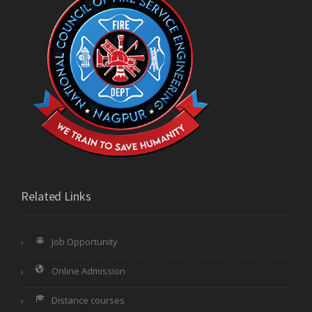
Related Links
Job Opportunity
Online Admission
Distance courses