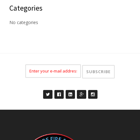
Categories
No categories