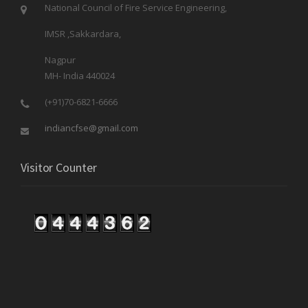
National Council of Fire Service Engineering,
IMSR ,Sakkardara,
Nagpur
MH- India 440024
(+91)70-6821-6666
indiancfse@gmail.com
Visitor Counter