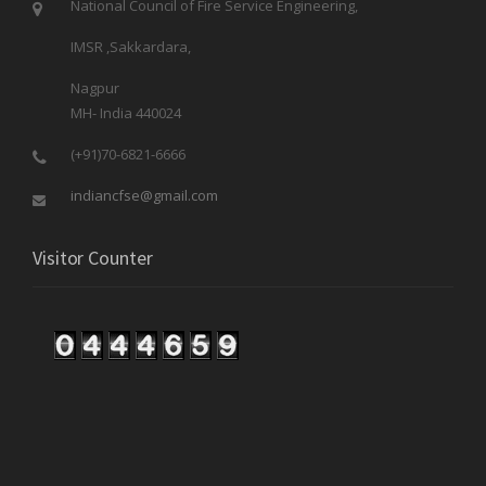
National Council of Fire Service Engineering,
IMSR ,Sakkardara,
Nagpur
MH- India 440024
(+91)70-6821-6666
indiancfse@gmail.com
Visitor Counter