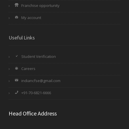
Franchise opportunity
My account
Useful Links
Student Verification
Careers
indiancfse@gmail.com
+91-70-6821-6666
Head Office Address