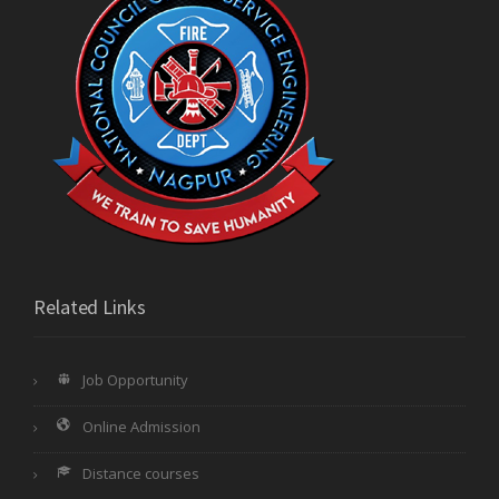
Related Links
Job Opportunity
Online Admission
Distance courses