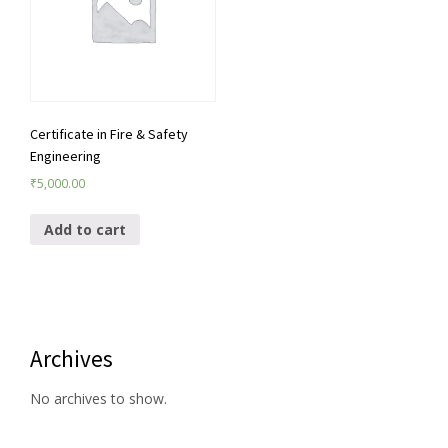
Certificate in Fire & Safety
Engineering
₹
5,000.00
Add to cart
Archives
No archives to show.