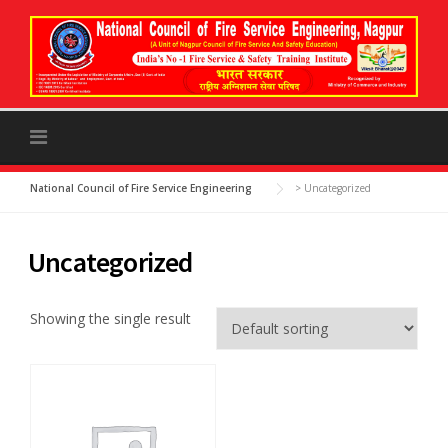
to
content
National Council of Fire Service Engineering
>
Uncategorized
Uncategorized
Showing the single result