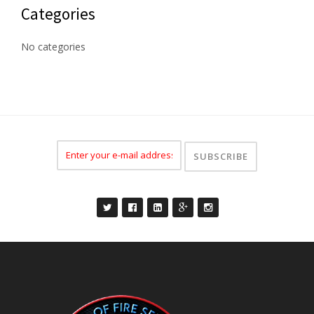
Categories
No categories