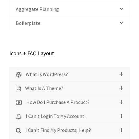
Aggregate Planning
Boilerplate
Icons + FAQ Layout
What Is WordPress?
What Is A Theme?
How Do I Purchase A Product?
I Can't Login To My Account!
I Can't Find My Products, Help?