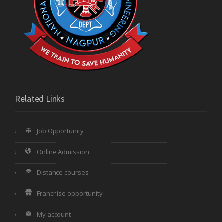
Related Links
Job Opportunity
Online Admission
Distance courses
Franchise opportunity
My account