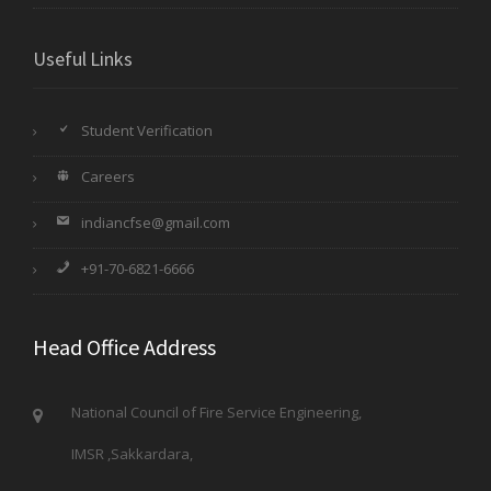
Useful Links
Student Verification
Careers
indiancfse@gmail.com
+91-70-6821-6666
Head Office Address
National Council of Fire Service Engineering,
IMSR ,Sakkardara,