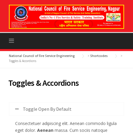
to
content
National Council of Fire Service Engineering
>
Shortcodes
>
Toggles & Accordions
Toggles & Accordions
Toggle Open By Default
Consectetuer adipiscing elit. Aenean commodo ligula
eget dolor.
Aenean
massa. Cum sociis natoque