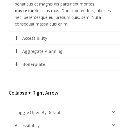
penatibus et magnis dis parturient montes,
nascetur
ridiculus mus. Donec quam felis, ultricies
nec, pellentesque eu, pretium quis, sem. Nulla
consequat massa quis enim.
Accessibility
Aggregate Planning
Boilerplate
Collapse + Right Arrow
Toggle Open By Default
Accessibility