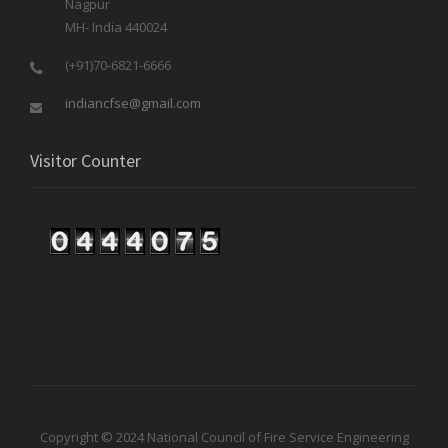
Nagpur
MH- India 440024
(+91)70-6821-6666
indiancfse@gmail.com
Visitor Counter
Copyright © 2024 National Council of Fire Service Engineering