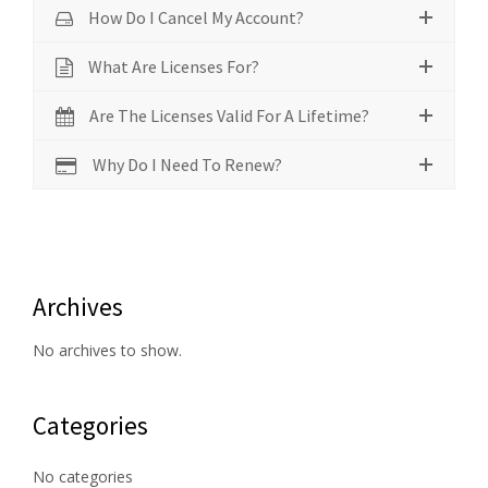
How Do I Cancel My Account?
What Are Licenses For?
Are The Licenses Valid For A Lifetime?
Why Do I Need To Renew?
Archives
No archives to show.
Categories
No categories